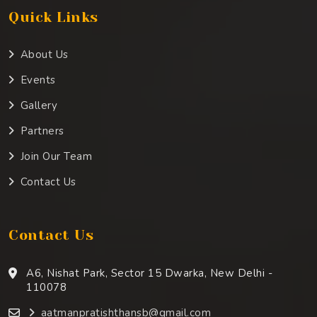
Quick Links
About Us
Events
Gallery
Partners
Join Our Team
Contact Us
Contact Us
A6, Nishat Park, Sector 15 Dwarka, New Delhi -
110078
aatmanpratishthansb@gmail.com