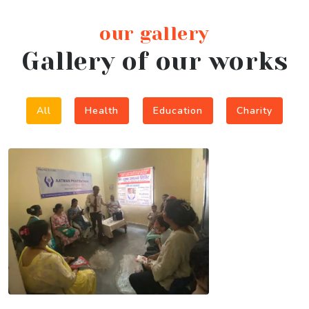
our gallery
Gallery of our works
All
Health
Education
Charity