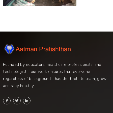
Founded by educators, healthcare professionals, and
technologists, our work ensures that everyone -
regardless of background - has the tools to learn, grow,
and stay healthy.