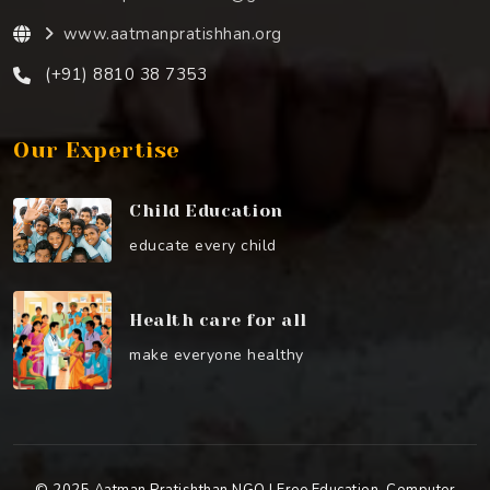
www.aatmanpratishhan.org
(+91) 8810 38 7353
Our Expertise
Child Education
educate every child
Health care for all
make everyone healthy
© 2025 Aatman Pratishthan NGO | Free Education, Computer