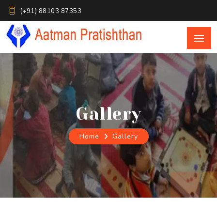
(+91) 88103 87353
Home
Gallery